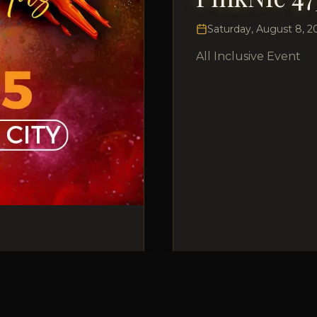
Saturday, August 8, 2
All Inclusive Event