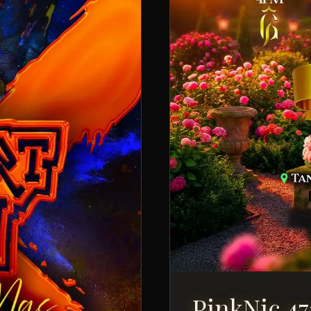
PinkNic 47