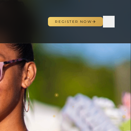
REGISTER NOW