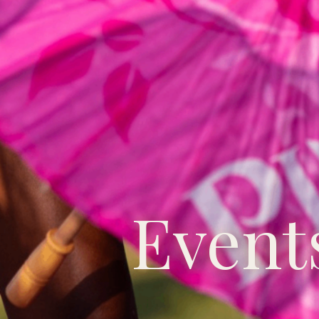
Event