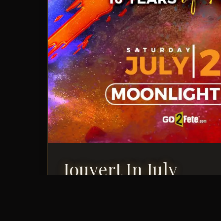
Jouvert In July
Saturday, July 25, 2026
Jouvert Event